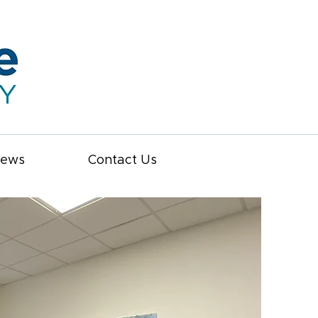
iews
Contact Us