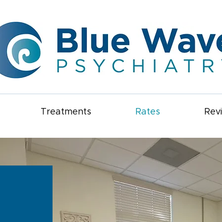
Treatments
Rates
Rev