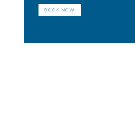
BOOK NOW