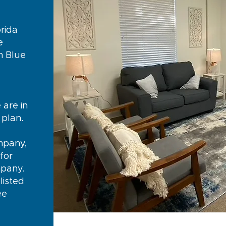
rida
e
n Blue
y
 are in
e plan.
mpany,
for
mpany.
listed
ee