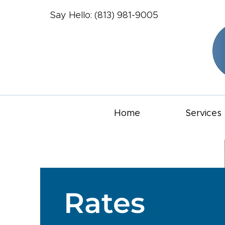
Say Hello: (813) 981-9005
Home
Services
Rates