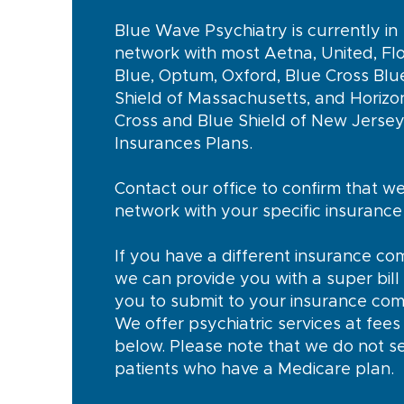
Blue Wave Psychiatry is currently in
network with most Aetna, United, Flo
Blue, Optum, Oxford, Blue Cross Blu
Shield of Massachusetts, and Horizo
Cross and Blue Shield of New Jerse
Insurances Plans.
Contact our office to confirm that we
network with your specific insuranc
If you have a different insurance co
we can provide you with a super bill 
you to submit to your insurance co
We offer psychiatric services at fees 
below. Please note that we do not s
patients who have a Medicare plan.