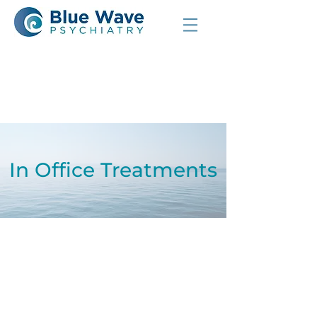
In Office Treatments