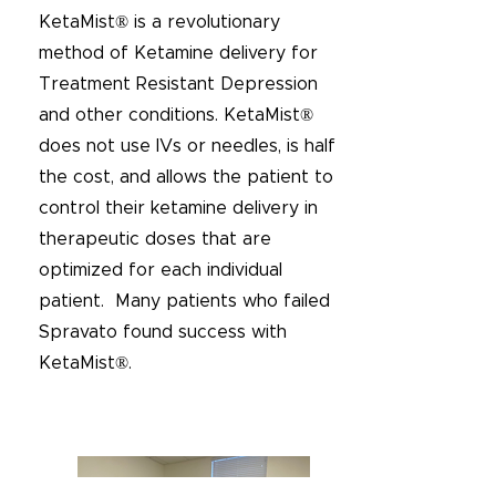
KetaMist® is a revolutionary
method of Ketamine delivery for
Treatment Resistant Depression
and other conditions. KetaMist®
does not use IVs or needles, is half
the cost, and allows the patient to
control their ketamine delivery in
therapeutic doses that are
optimized for each individual
patient. Many patients who failed
Spravato found success with
KetaMist®.