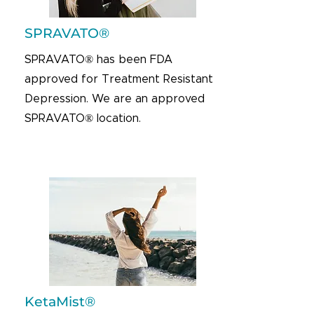
SPRAVATO®
SPRAVATO® has been FDA
approved for Treatment Resistant
Depression. We are an approved
SPRAVATO® location.
KetaMist®